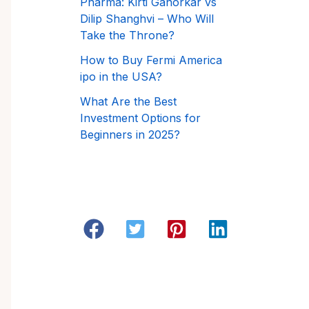
Pharma: Kirti Ganorkar vs
Dilip Shanghvi – Who Will
Take the Throne?
How to Buy Fermi America
ipo in the USA?
What Are the Best
Investment Options for
Beginners in 2025?