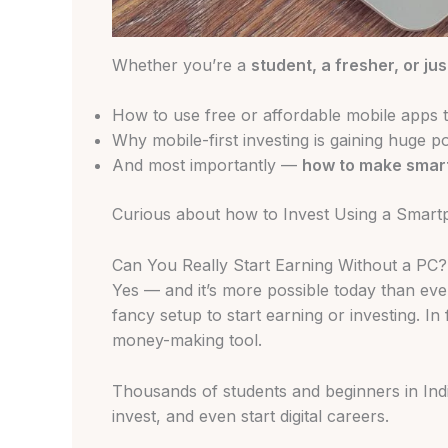
Whether you’re a
student, a fresher, or jus
How to use free or affordable mobile apps t
Why mobile-first investing is gaining huge p
And most importantly —
how to make smar
Curious about how to Invest Using a Smartph
Can You Really Start Earning Without a PC?
Yes — and it’s more possible today than eve
fancy setup to start earning or investing. In
money-making tool.
Thousands of students and beginners in Ind
invest, and even start digital careers.