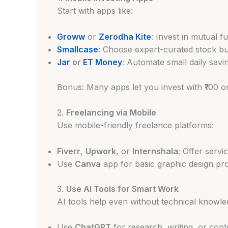
Start with apps like:
Groww
or
Zerodha Kite
: Invest in mutual 
Smallcase
: Choose expert-curated stock b
Jar
or
ET Money
: Automate small daily savi
Bonus: Many apps let you invest with ₹100 o
2.
Freelancing via Mobile
Use mobile-friendly freelance platforms:
Fiverr
,
Upwork
, or
Internshala
: Offer servi
Use
Canva
app for basic graphic design pro
3.
Use AI Tools for Smart Work
AI tools help even without technical knowle
Use
ChatGPT
for research, writing, or cont