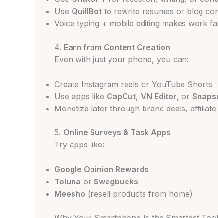
Use
QuillBot
to rewrite resumes or blog co
Voice typing + mobile editing makes work fa
4.
Earn from Content Creation
Even with just your phone, you can:
Create Instagram reels or YouTube Shorts
Use apps like
CapCut
,
VN Editor
, or
Snaps
Monetize later through brand deals, affiliat
5.
Online Surveys & Task Apps
Try apps like:
Google Opinion Rewards
Toluna
or
Swagbucks
Meesho
(resell products from home)
Why Your Smartphone Is the Smartest Tool 