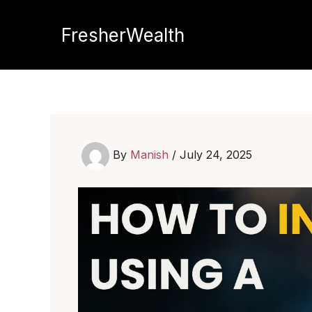
Skip
to
FresherWealth
content
By
Manish
/
July 24, 2025