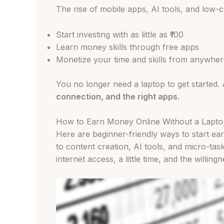
The rise of mobile apps, AI tools, and low-co
Start investing with as little as ₹100
Learn money skills through free apps
Monetize your time and skills from anywher
You no longer need a laptop to get started. 
connection, and the right apps.
How to Earn Money Online Without a Laptop
Here are beginner-friendly ways to start ea
to content creation, AI tools, and micro-tas
internet access, a little time, and the willin