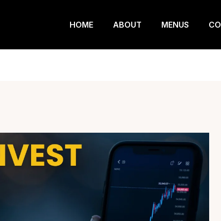
HOME
ABOUT
MENUS
CO