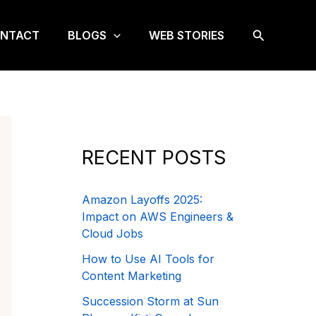
Search
NTACT
BLOGS
WEB STORIES
RECENT POSTS
Amazon Layoffs 2025:
Impact on AWS Engineers &
Cloud Jobs
How to Use AI Tools for
Content Marketing
Succession Storm at Sun