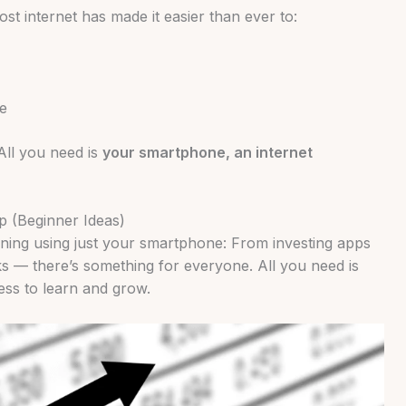
st internet has made it easier than ever to:
e
All you need is
your smartphone, an internet
 (Beginner Ideas)
rning using just your smartphone: From investing apps
ks — there’s something for everyone. All you need is
gness to learn and grow.