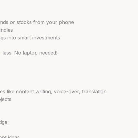
funds or stocks from your phone
undles
ngs into smart investments
r less. No laptop needed!
ces like content writing, voice-over, translation
jects
dge:
ent ideas