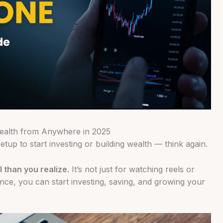
Wealth from Anywhere in 2025
tup to start investing or building wealth — think again.
 than you realize.
It’s not just for watching reels or
nce, you can start investing, saving, and growing your