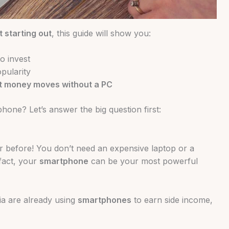
t starting out
, this guide will show you:
o invest
opularity
t money moves without a PC
one? Let’s answer the big question first:
r before! You don’t need an expensive laptop or a
 fact, your
smartphone
can be your most powerful
ia are already using
smartphones
to earn side income,