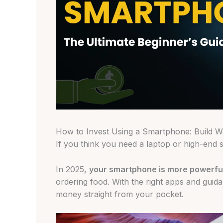
How to Invest Using a Smartphone: Build 
If you think you need a laptop or high-end se
In 2025,
your smartphone is more powerful
ordering food. With the right apps and guida
money straight from your pocket.