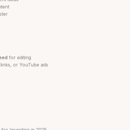
ntent
ster
eed
for editing
e links, or YouTube ads
for Investing in 2025