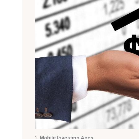
1.
Mobile Investing Apps