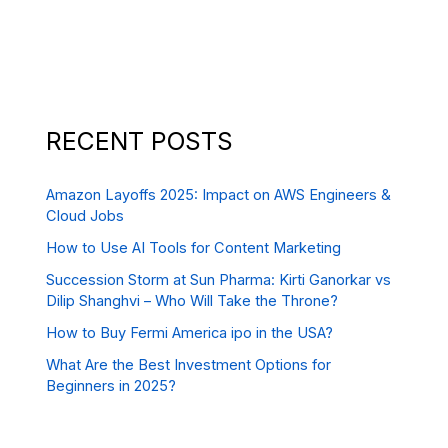
RECENT POSTS
Amazon Layoffs 2025: Impact on AWS Engineers &
Cloud Jobs
How to Use AI Tools for Content Marketing
Succession Storm at Sun Pharma: Kirti Ganorkar vs
Dilip Shanghvi – Who Will Take the Throne?
How to Buy Fermi America ipo in the USA?
What Are the Best Investment Options for
Beginners in 2025?