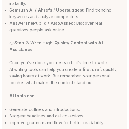
instantly.
Semrush AI / Ahrefs / Ubersuggest:
Find trending
keywords and analyze competitors.
AnswerThePublic / AlsoAsked:
Discover real
questions people ask online.
👉
Step 2: Write High-Quality Content with AI
Assistance
Once you’ve done your research, it’s time to write.
AI writing tools can help you create a
first draft
quickly,
saving hours of work. But remember, your personal
touch is what makes the content stand out.
AI tools can:
Generate outlines and introductions.
Suggest headlines and call-to-actions.
Improve grammar and flow for better readability.