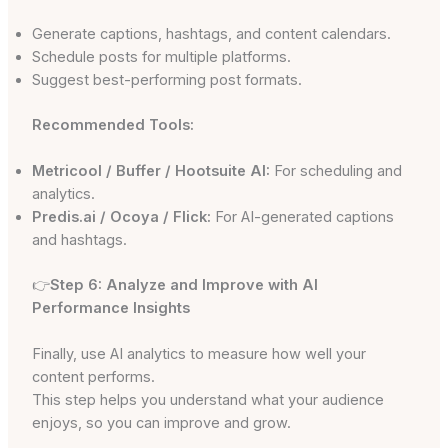
Generate captions, hashtags, and content calendars.
Schedule posts for multiple platforms.
Suggest best-performing post formats.
Recommended Tools:
Metricool / Buffer / Hootsuite AI:
For scheduling and
analytics.
Predis.ai / Ocoya / Flick:
For AI-generated captions
and hashtags.
👉
Step 6: Analyze and Improve with AI
Performance Insights
Finally, use AI analytics to measure how well your
content performs.
This step helps you understand what your audience
enjoys, so you can improve and grow.