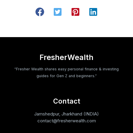
FresherWealth
“Fresher Wealth shares easy personal finance & investing
guides for Gen Z and beginners.”
Contact
Jamshedpur, Jharkhand (INDIA)
contact@fresherwealth.com