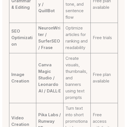
Grammar
Free plan
y /
tone, and
& Editing
available
QuillBot
sentence
flow
NeuronWri
Optimize
SEO
ter /
articles for
Optimizati
Free trials
SurferSEO
ranking and
on
/ Frase
readability
Create
Canva
visuals,
Magic
thumbnails,
Image
Free plan
Studio /
and
Creation
available
Leonardo
banners
AI / DALL·E
using text
prompts
Turn text
Pika Labs /
into short
Free
Video
Runway
promotiona
access
Creation