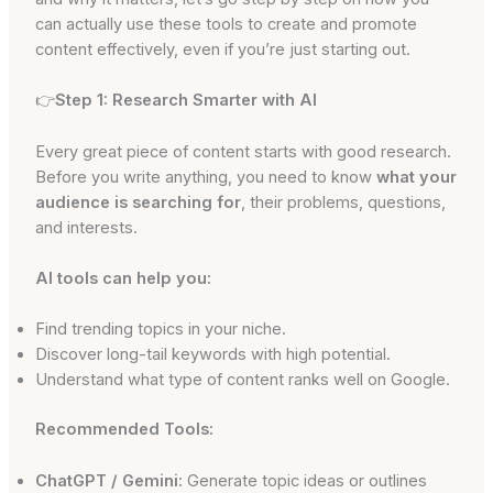
can actually use these tools to create and promote
content effectively, even if you’re just starting out.
👉
Step 1: Research Smarter with AI
Every great piece of content starts with good research.
Before you write anything, you need to know
what your
audience is searching for
, their problems, questions,
and interests.
AI tools can help you:
Find trending topics in your niche.
Discover long-tail keywords with high potential.
Understand what type of content ranks well on Google.
Recommended Tools:
ChatGPT / Gemini:
Generate topic ideas or outlines