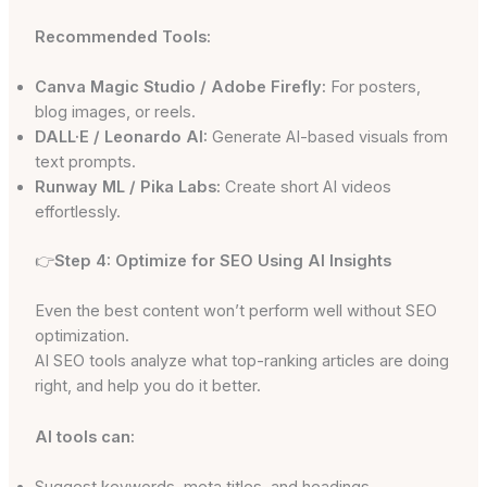
Recommended Tools:
Canva Magic Studio / Adobe Firefly:
For posters,
blog images, or reels.
DALL·E / Leonardo AI:
Generate AI-based visuals from
text prompts.
Runway ML / Pika Labs:
Create short AI videos
effortlessly.
👉
Step 4: Optimize for SEO Using AI Insights
Even the best content won’t perform well without SEO
optimization.
AI SEO tools analyze what top-ranking articles are doing
right, and help you do it better.
AI tools can:
Suggest keywords, meta titles, and headings.