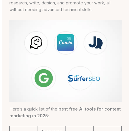
research, write, design, and promote your work, all
without needing advanced technical skills.
Here’s a quick list of the
best free AI tools for content
marketing in 2025
: