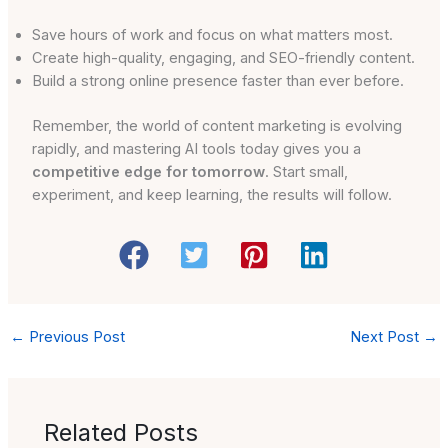
Save hours of work and focus on what matters most.
Create high-quality, engaging, and SEO-friendly content.
Build a strong online presence faster than ever before.
Remember, the world of content marketing is evolving
rapidly, and mastering AI tools today gives you a
competitive edge for tomorrow
. Start small,
experiment, and keep learning, the results will follow.
←
Previous Post
Next Post
→
Related Posts