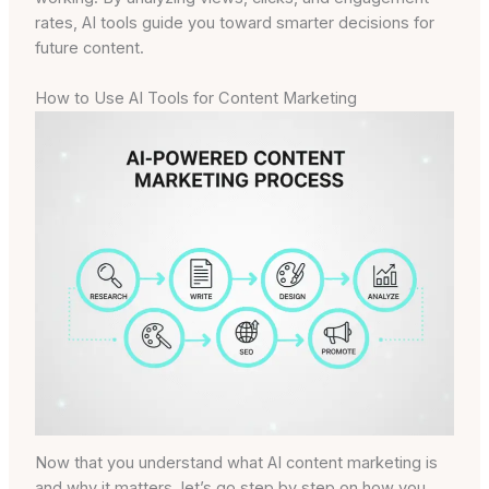
rates, AI tools guide you toward smarter decisions for
future content.
How to Use AI Tools for Content Marketing
Now that you understand what AI content marketing is
and why it matters, let’s go step by step on how you