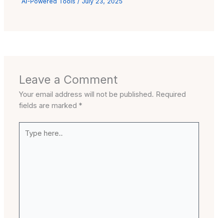
AI-Powered Tools
/
July 23, 2025
Leave a Comment
Your email address will not be published.
Required
fields are marked
*
Type
here..