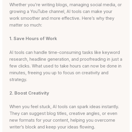
Whether you’re writing blogs, managing social media, or
growing a YouTube channel, AI tools can make your
work smoother and more effective. Here’s why they
matter so much:
1. Save Hours of Work
AI tools can handle time-consuming tasks like keyword
research, headline generation, and proofreading in just a
few clicks. What used to take hours can now be done in
minutes, freeing you up to focus on creativity and
strategy.
2. Boost Creativity
When you feel stuck, AI tools can spark ideas instantly.
They can suggest blog titles, creative angles, or even
new formats for your content, helping you overcome
writer’s block and keep your ideas flowing.