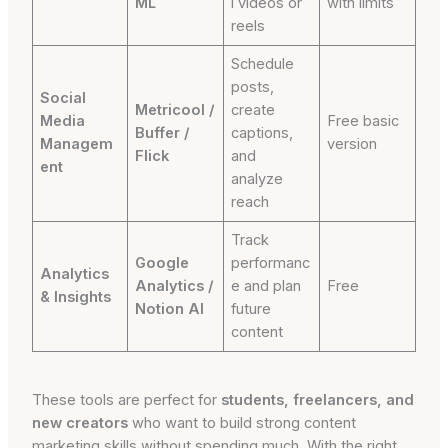
ML
l videos or
with limits
reels
Schedule
posts,
Social
Metricool /
create
Media
Free basic
Buffer /
captions,
Managem
version
Flick
and
ent
analyze
reach
Track
Google
performanc
Analytics
Analytics /
e and plan
Free
& Insights
Notion AI
future
content
These tools are perfect for
students, freelancers, and
new creators
who want to build strong content
marketing skills without spending much. With the right