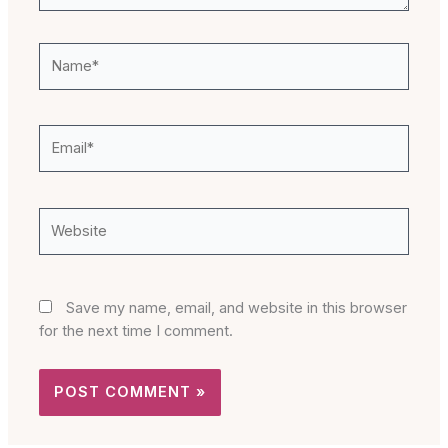
Name*
Email*
Website
Save my name, email, and website in this browser
for the next time I comment.