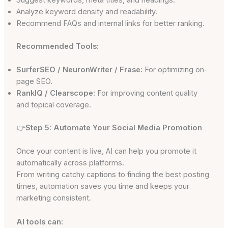
Analyze keyword density and readability.
Recommend FAQs and internal links for better ranking.
Recommended Tools:
SurferSEO / NeuronWriter / Frase:
For optimizing on-
page SEO.
RankIQ / Clearscope:
For improving content quality
and topical coverage.
👉
Step 5: Automate Your Social Media Promotion
Once your content is live, AI can help you promote it
automatically across platforms.
From writing catchy captions to finding the best posting
times, automation saves you time and keeps your
marketing consistent.
AI tools can: