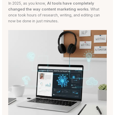
In 2025, as you know,
AI tools have completely
changed the way content marketing works
. What
once took hours of research, writing, and editing can
now be done in just minutes.