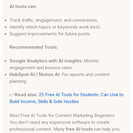
AI tools can:
Track traffic, engagement, and conversions.
Identify which topics or keywords work best.
Suggest improvements for future posts.
Recommended Tools:
Google Analytics with AI insights:
Monitor
engagement and bounce rates.
HubSpot AI / Notion AI:
For reports and content
planning.
👉
Read also:
25 Free AI Tools for Students: Can Use to
Build Income, Skills & Side Hustles
Best Free AI Tools for Content Marketing Beginners
You don’t need any expensive software to create
professional content. Many
free AI tools
can help you