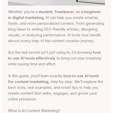
Whether you’re a
student, freelancer, or a beginner
in digital marketing
, AI can help you create smarter,
faster, and more personalized content. From generating
blog ideas to writing SEO-friendly articles, designing
visuals, or analyzing performance. AI tools now handle
almost every step of the content creation journey.
But the real secret isn’t just using AI, it’s knowing
how
to use AI tools effectively
to bring out your creativity
while saving time and effort.
In this guide, you’ll learn exactly
how to use AI tools
for content marketing
, step by step. We’ll explore the
best tools, real examples, and smart tips to help you
create content that ranks, engages, and grows your
online presence.
What Is AI Content Marketing?