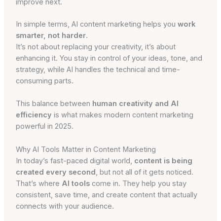
improve next.
In simple terms, AI content marketing helps you
work
smarter, not harder
.
It’s not about replacing your creativity, it’s about
enhancing it. You stay in control of your ideas, tone, and
strategy, while AI handles the technical and time-
consuming parts.
This balance between
human creativity and AI
efficiency
is what makes modern content marketing
powerful in 2025.
Why AI Tools Matter in Content Marketing
In today’s fast-paced digital world,
content is being
created every second
, but not all of it gets noticed.
That’s where
AI tools
come in. They help you stay
consistent, save time, and create content that actually
connects with your audience.