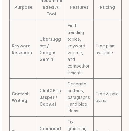
Recomme
Purpose
nded AI
Features
Pricing
Tool
Find
trending
Ubersugg
topics,
Keyword
est /
keyword
Free plan
Research
Google
volume,
available
Gemini
and
competitor
insights
Generate
ChatGPT /
outlines,
Content
Free & paid
Jasper /
paragraphs
Writing
plans
Copy.ai
, and blog
ideas
Fix
Grammarl
grammar,