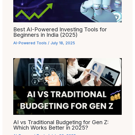
Best AI-Powered Investing Tools for
Beginners in India (2025)
AI-Powered Tools
/
July 18, 2025
AI vs Traditional Budgeting for Gen Z:
Which Works Better in 2025?