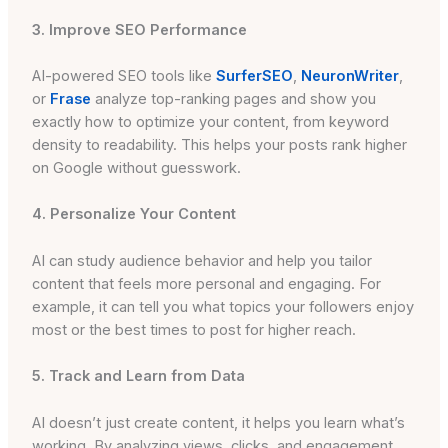
3. Improve SEO Performance
AI-powered SEO tools like
SurferSEO
,
NeuronWriter
,
or
Frase
analyze top-ranking pages and show you
exactly how to optimize your content, from keyword
density to readability. This helps your posts rank higher
on Google without guesswork.
4. Personalize Your Content
AI can study audience behavior and help you tailor
content that feels more personal and engaging. For
example, it can tell you what topics your followers enjoy
most or the best times to post for higher reach.
5. Track and Learn from Data
AI doesn’t just create content, it helps you learn what’s
working. By analyzing views, clicks, and engagement