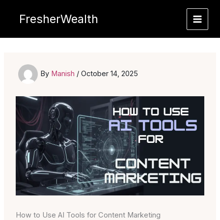
Skip
FresherWealth
to
content
By
Manish
/
October 14, 2025
How to Use AI Tools for Content Marketing