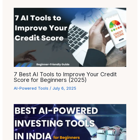
7 Best AI Tools to Improve Your Credit
Score for Beginners (2025)
AI-Powered Tools
/
July 6, 2025