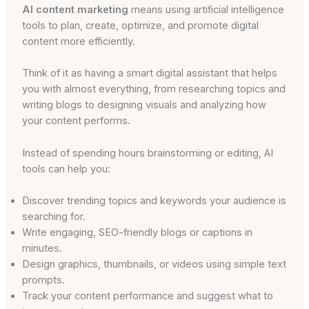
AI content marketing
means using artificial intelligence
tools to plan, create, optimize, and promote digital
content more efficiently.
Think of it as having a smart digital assistant that helps
you with almost everything, from researching topics and
writing blogs to designing visuals and analyzing how
your content performs.
Instead of spending hours brainstorming or editing, AI
tools can help you:
Discover trending topics and keywords your audience is
searching for.
Write engaging, SEO-friendly blogs or captions in
minutes.
Design graphics, thumbnails, or videos using simple text
prompts.
Track your content performance and suggest what to