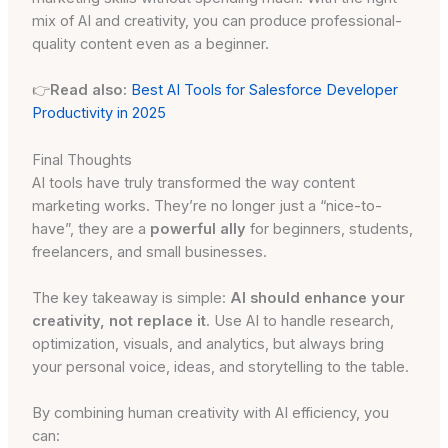
mix of AI and creativity, you can produce professional-
quality content even as a beginner.
👉
Read also:
Best AI Tools for Salesforce Developer
Productivity in 2025
Final Thoughts
AI tools have truly transformed the way content
marketing works. They’re no longer just a “nice-to-
have”, they are a
powerful ally
for beginners, students,
freelancers, and small businesses.
The key takeaway is simple:
AI should enhance your
creativity, not replace it
. Use AI to handle research,
optimization, visuals, and analytics, but always bring
your personal voice, ideas, and storytelling to the table.
By combining human creativity with AI efficiency, you
can: