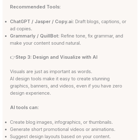
Recommended Tools:
ChatGPT / Jasper / Copy.ai:
Draft blogs, captions, or
ad copies.
Grammarly / QuillBot:
Refine tone, fix grammar, and
make your content sound natural.
👉
Step 3: Design and Visualize with AI
Visuals are just as important as words.
AI design tools make it easy to create stunning
graphics, banners, and videos, even if you have zero
design experience.
AI tools can:
Create blog images, infographics, or thumbnails.
Generate short promotional videos or animations.
Suggest design layouts based on your content.