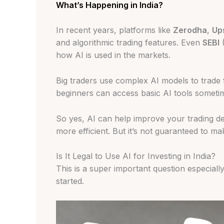
What’s Happening in India?
In recent years, platforms like
Zerodha
,
Up
and algorithmic trading features. Even
SEBI
(
how AI is used in the markets.
Big traders use complex AI models to trade 
beginners can access basic AI tools sometim
So yes, AI can help improve your trading d
more efficient. But it’s not guaranteed to ma
Is It Legal to Use AI for Investing in India?
This is a super important question especiall
started.