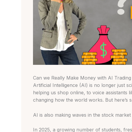
Can we Really Make Money with AI Trading i
Artificial Intelligence (AI) is no longer just s
helping us shop online, to voice assistants li
changing how the world works. But here’s 
AI is also making waves in the stock market a
In 2025, a growing number of students, fres