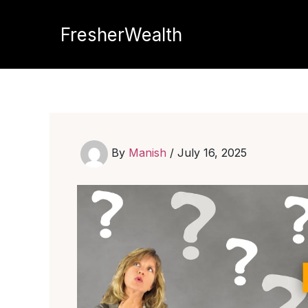
Skip
to
FresherWealth
content
By
Manish
/
July 16, 2025