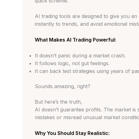
quick scheme.
AI trading tools are designed to give you a
instantly to trends, and avoid emotional mi
What Makes AI Trading Powerful:
It doesn’t panic during a market crash.
It follows logic, not gut feelings.
It can back test strategies using years of pa
Sounds amazing, right?
But here’s the truth,
AI doesn’t guarantee profits. The market is 
mistakes or misread unusual market conditi
Why You Should Stay Realistic: