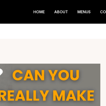
HOME
ABOUT
MENUS
CO