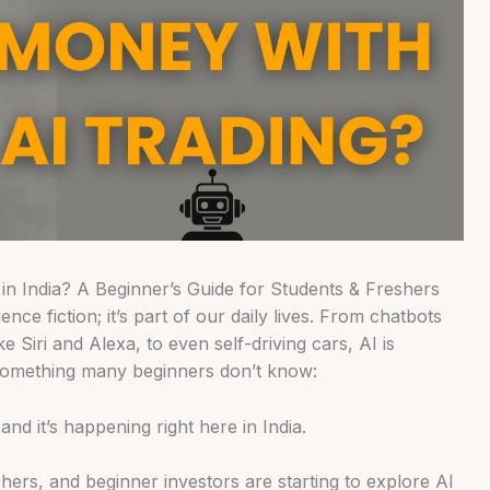
n India? A Beginner’s Guide for Students & Freshers
cience fiction; it’s part of our daily lives. From chatbots
ke Siri and Alexa, to even self-driving cars, AI is
something many beginners don’t know:
nd it’s happening right here in India.
hers, and beginner investors are starting to explore AI