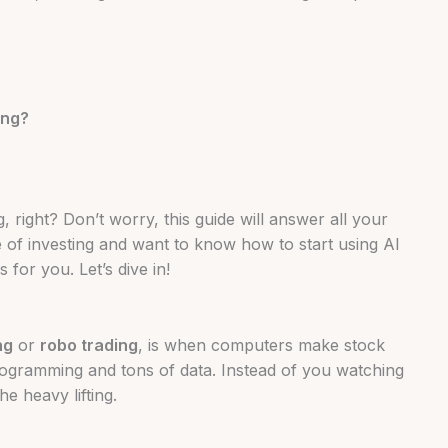
ing?
 right? Don’t worry, this guide will answer all your
e of investing and want to know how to start using AI
 for you. Let’s dive in!
ng
or
robo trading
, is when computers make stock
ogramming and tons of data. Instead of you watching
e heavy lifting.