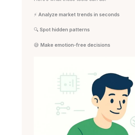
⚡
Analyze market trends in seconds
🔍
Spot hidden patterns
😅
Make emotion-free decisions