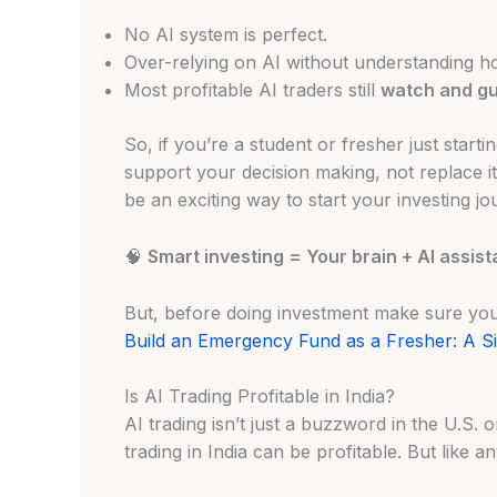
No AI system is perfect.
Over-relying on AI without understanding ho
Most profitable AI traders still
watch and gu
So, if you’re a student or fresher just startin
support your decision making, not replace it
be an exciting way to start your investing jo
🧠
Smart investing = Your brain + AI assist
But, before doing investment make sure y
Build an Emergency Fund as a Fresher: A Si
Is AI Trading Profitable in India?
AI trading isn’t just a buzzword in the U.S. o
trading in India can be profitable. But like 