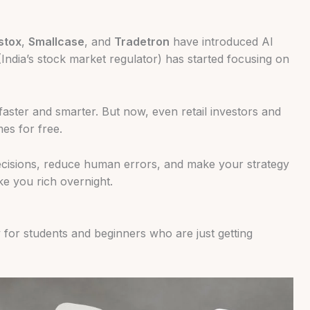
stox
,
Smallcase
, and
Tradetron
have introduced AI
India’s stock market regulator) has started focusing on
faster and smarter. But now, even retail investors and
es for free.
ecisions, reduce human errors, and make your strategy
ke you rich overnight.
y for students and beginners who are just getting