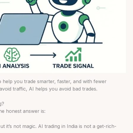
to help you trade smarter, faster, and with fewer
void traffic, AI helps you avoid bad trades.
g?
the honest answer is:
it’s not magic. AI trading in India is not a get-rich-