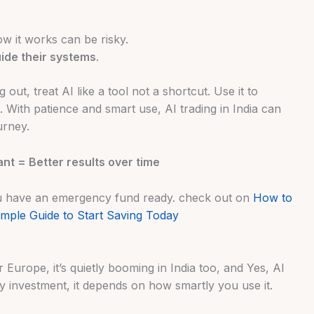
w it works can be risky.
ide their systems
.
g out, treat AI like a tool not a shortcut. Use it to
. With patience and smart use, AI trading in India can
urney.
ant = Better results over time
ou have an emergency fund ready. check out on
How to
mple Guide to Start Saving Today
r Europe, it’s quietly booming in India too, and Yes, AI
any investment, it depends on how smartly you use it.