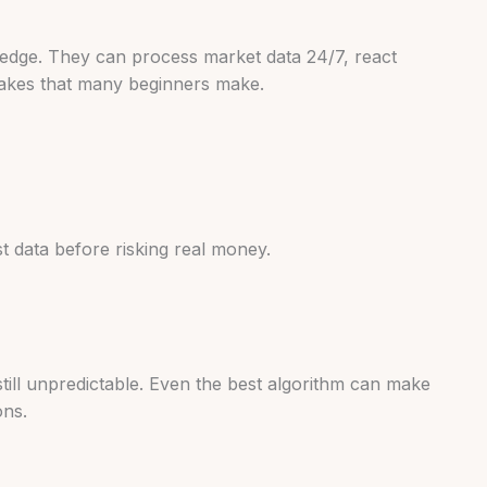
n edge. They can process market data 24/7, react
stakes that many beginners make.
st data before risking real money.
still unpredictable. Even the best algorithm can make
ons.