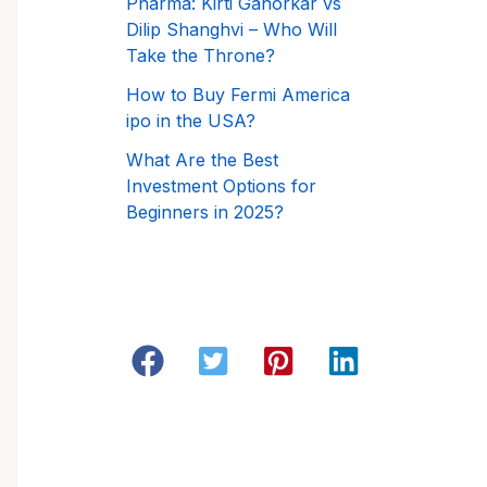
Pharma: Kirti Ganorkar vs
Dilip Shanghvi – Who Will
Take the Throne?
How to Buy Fermi America
ipo in the USA?
What Are the Best
Investment Options for
Beginners in 2025?