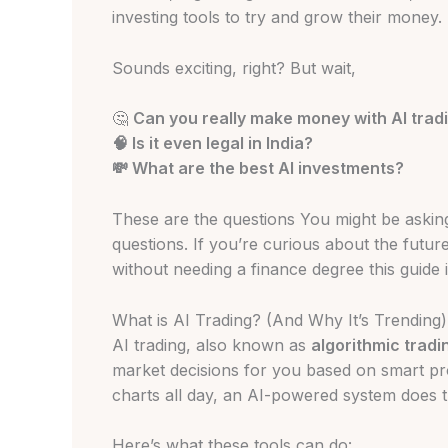
investing tools to try and grow their money.
Sounds exciting, right? But wait,
🤔
Can you really make money with AI trad
🧠 Is it even legal in India?
💸 What are the best AI investments?
These are the questions You might be asking,
questions. If you’re curious about the futur
without needing a finance degree this guide is
What is AI Trading? (And Why It’s Trending)
AI trading, also known as
algorithmic tradi
market decisions for you based on smart pr
charts all day, an AI-powered system does th
Here’s what these tools can do: