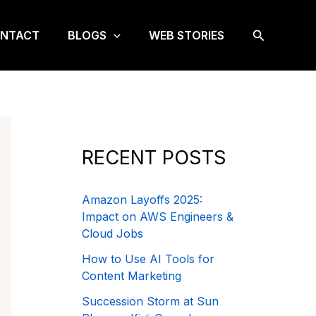
Search
NTACT
BLOGS
WEB STORIES
RECENT POSTS
Amazon Layoffs 2025:
Impact on AWS Engineers &
Cloud Jobs
How to Use AI Tools for
Content Marketing
Succession Storm at Sun