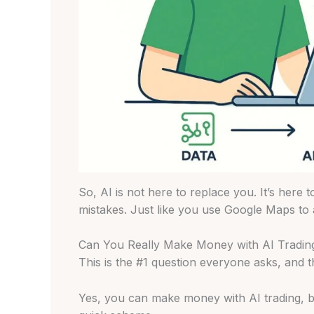
So, AI is not here to replace you. It’s here 
mistakes. Just like you use Google Maps to a
Can You Really Make Money with AI Tradin
This is the #1 question everyone asks, and 
Yes, you can make money with AI trading, but 