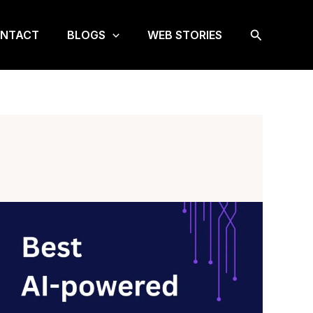
Search
NTACT
BLOGS
WEB STORIES