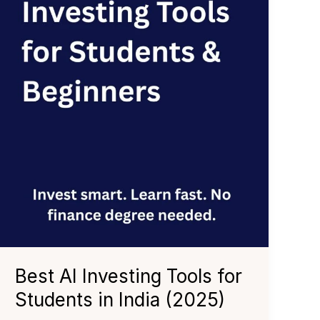
Best AI Investing Tools for
Students in India (2025)