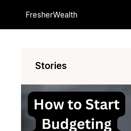
Skip
to
FresherWealth
content
Stories