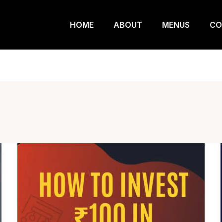
HOME
ABOUT
MENUS
CO