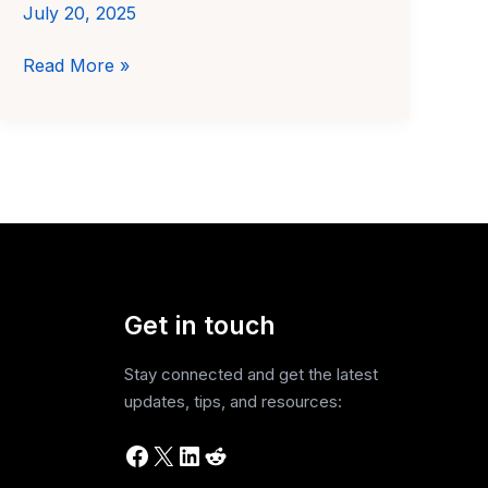
July 20, 2025
Best
Read More »
AI
Investing
Tools
for
Students
in
India
(2025)
Get in touch
Stay connected and get the latest
updates, tips, and resources:
Facebook
X
LinkedIn
Reddit