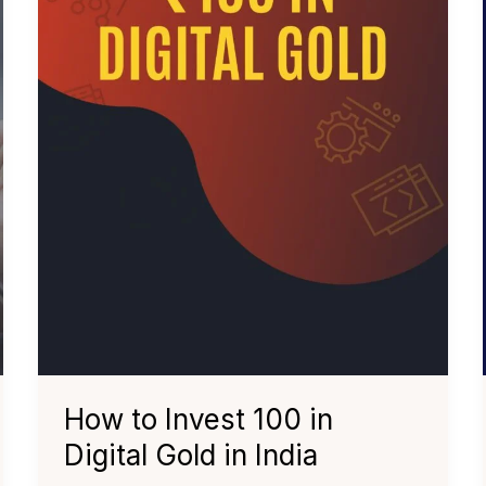
How to Invest ₹100 in
Digital Gold in India