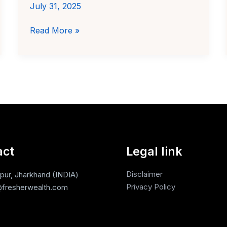
July 31, 2025
How
Read More »
to
Invest
₹100
in
Digital
Gold
in
India
act
Legal link
Disclaimer
ur, Jharkhand (INDIA)
Privacy Policy
fresherwealth.com