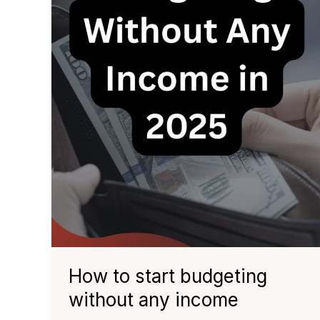
How to start budgeting
without any income