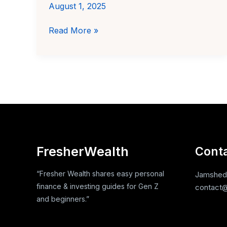
August 1, 2025
How
Read More »
to
start
budgeting
without
any
income
FresherWealth
Cont
“Fresher Wealth shares easy personal
Jamshedp
finance & investing guides for Gen Z
contact@
and beginners.”